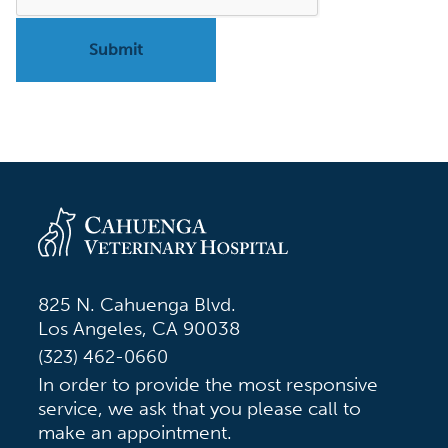
825 N. Cahuenga Blvd.
Los Angeles, CA 90038
(323) 462-0660
In order to provide the most responsive
service, we ask that you please call to
make an appointment.