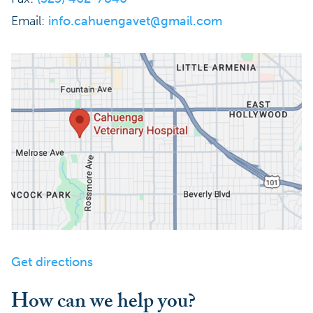
Email:
info.cahuengavet@gmail.com
Get directions
How can we help you?