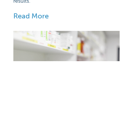
results.
Read More
Our Pharmacy
At CVH, we have partnered with an online