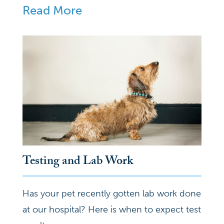
Read More
Testing and Lab Work
Has your pet recently gotten lab work done
at our hospital? Here is when to expect test