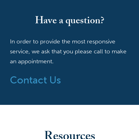
Have a question?
In order to provide the most responsive
service, we ask that you please call to make
an appointment.
Contact Us
Resources