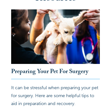
Preparing Your Pet For Surgery
It can be stressful when preparing your pet
for surgery. Here are some helpful tips to
aid in preparation and recovery.