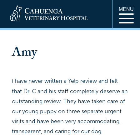
MENU
Amy
have never written a Yelp review and felt
I
that Dr. C and his staff completely deserve an
outstanding review. They have taken care of
our young puppy on three separate urgent
visits and have been very accommodating,
transparent, and caring for our dog.