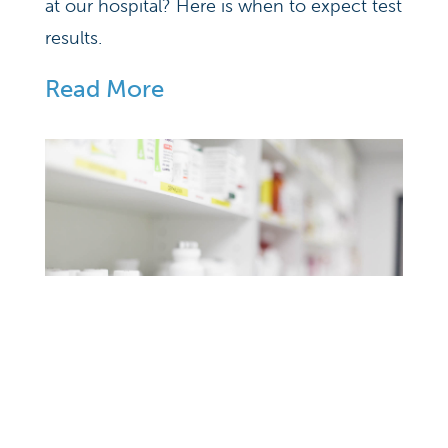
at our hospital? Here is when to expect test
results.
Read More
Our Pharmacy