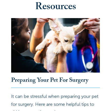
Resources
Preparing Your Pet For Surgery
It can be stressful when preparing your pet
for surgery. Here are some helpful tips to