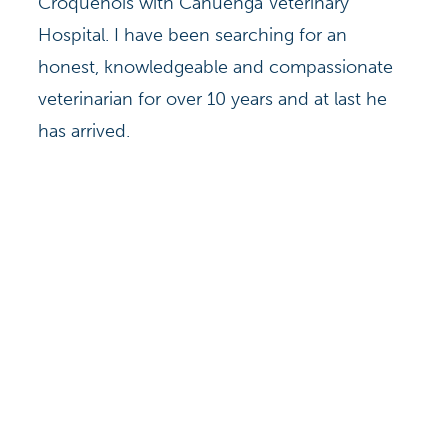
Croquenois with Cahuenga Veterinary
Hospital. I have been searching for an
honest, knowledgeable and compassionate
veterinarian for over 10 years and at last he
has arrived.