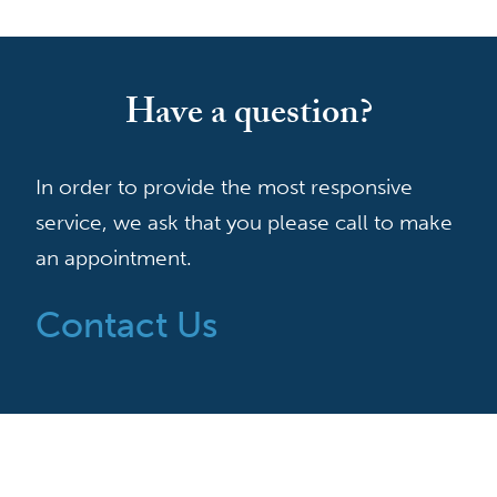
Have a question?
In order to provide the most responsive
service, we ask that you please call to make
an appointment.
Contact Us