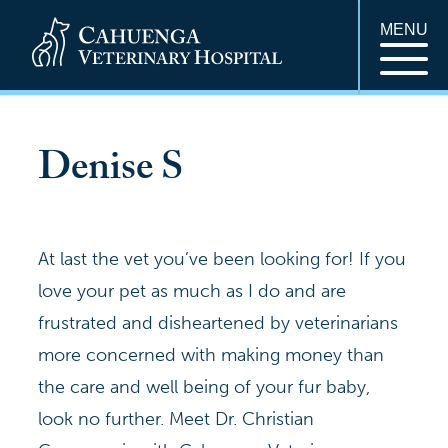
MENU
Denise S
At last the vet you’ve been looking for! If you
love your pet as much as I do and are
frustrated and disheartened by veterinarians
more concerned with making money than
the care and well being of your fur baby,
look no further. Meet Dr. Christian