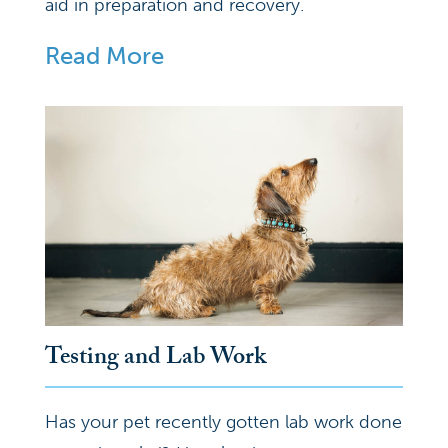
aid in preparation and recovery.
Read More
Testing and Lab Work
Has your pet recently gotten lab work done